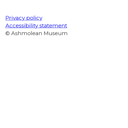
Privacy policy
Accessibility statement
© Ashmolean Museum