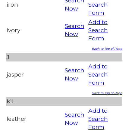
Search
iron
Search
Now
Form
Add to
Search
ivory
Search
Now
Form
Back to Top of Page
J
Add to
Search
jasper
Search
Now
Form
Back to Top of Page
K
L
Add to
Search
leather
Search
Now
Form