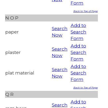
Form
Back to Top of Page
N
O
P
Add to
Search
paper
Search
Now
Form
Add to
Search
plaster
Search
Now
Form
Add to
Search
plat material
Search
Now
Form
Back to Top of Page
Q
R
Add to
Search