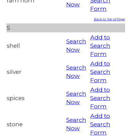
ram horn
Search
Now
Form
Back to Top of Page
S
Add to
Search
shell
Search
Now
Form
Add to
Search
silver
Search
Now
Form
Add to
Search
spices
Search
Now
Form
Add to
Search
stone
Search
Now
Form