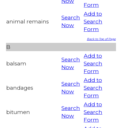
Now
Form
Add to
Search
animal remains
Search
Now
Form
Back to Top of Page
B
Add to
Search
balsam
Search
Now
Form
Add to
Search
bandages
Search
Now
Form
Add to
Search
bitumen
Search
Now
Form