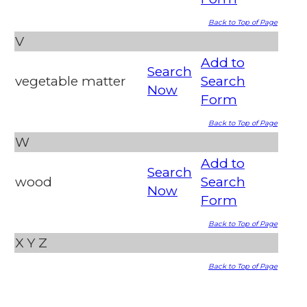
Back to Top of Page
V
Add to
Search
vegetable matter
Search
Now
Form
Back to Top of Page
W
Add to
Search
wood
Search
Now
Form
Back to Top of Page
X
Y
Z
Back to Top of Page