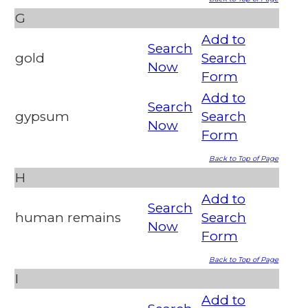
G
Add to
Search
gold
Search
Now
Form
Add to
Search
gypsum
Search
Now
Form
Back to Top of Page
H
Add to
Search
human remains
Search
Now
Form
Back to Top of Page
I
Add to