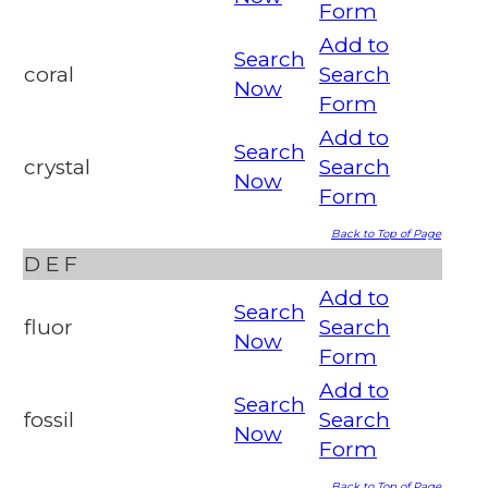
Form
Add to
Search
coral
Search
Now
Form
Add to
Search
crystal
Search
Now
Form
Back to Top of Page
D
E
F
Add to
Search
fluor
Search
Now
Form
Add to
Search
fossil
Search
Now
Form
Back to Top of Page