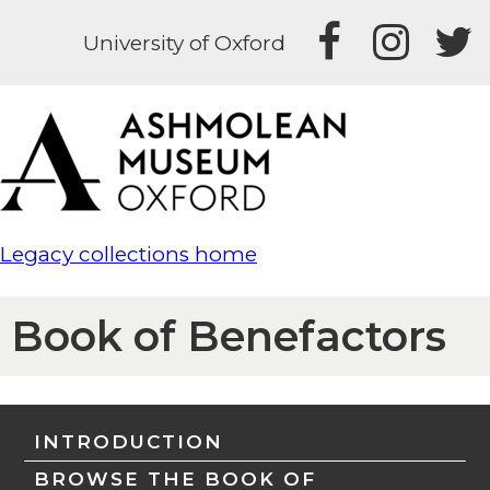
University of Oxford
Legacy collections home
Book of Benefactors
INTRODUCTION
BROWSE THE BOOK OF