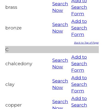
Add to
Search
brass
Search
Now
Form
Add to
Search
bronze
Search
Now
Form
Back to Top of Page
C
Add to
Search
chalcedony
Search
Now
Form
Add to
Search
clay
Search
Now
Form
Add to
Search
copper
Search
Now