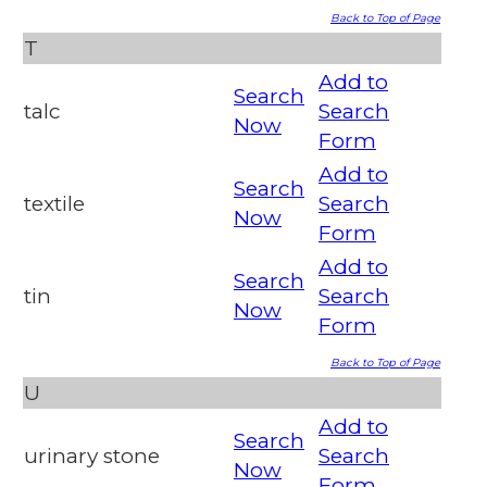
Back to Top of Page
T
Add to
Search
talc
Search
Now
Form
Add to
Search
textile
Search
Now
Form
Add to
Search
tin
Search
Now
Form
Back to Top of Page
U
Add to
Search
urinary stone
Search
Now
Form