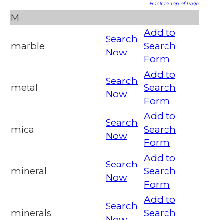
Back to Top of Page
M
Add to
Search
marble
Search
Now
Form
Add to
Search
metal
Search
Now
Form
Add to
Search
mica
Search
Now
Form
Add to
Search
mineral
Search
Now
Form
Add to
Search
minerals
Search
Now