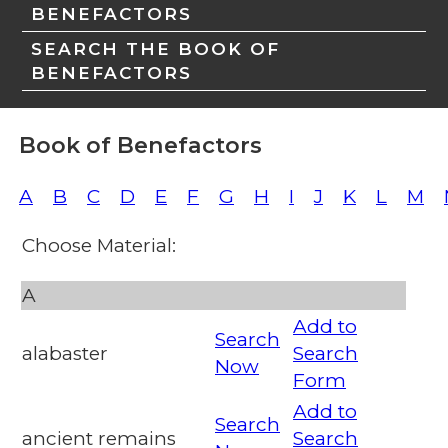
BENEFACTORS
SEARCH THE BOOK OF
BENEFACTORS
Book of Benefactors
A
B
C
D
E
F
G
H
I
J
K
L
M
Choose Material:
A
Add to
Search
alabaster
Search
Now
Form
Add to
Search
ancient remains
Search