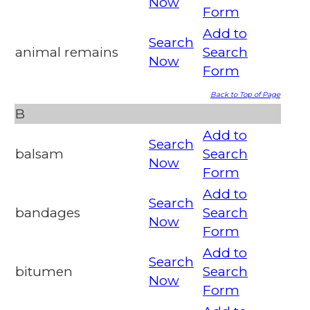
Now
Form
Add to
Search
animal remains
Search
Now
Form
Back to Top of Page
B
Add to
Search
balsam
Search
Now
Form
Add to
Search
bandages
Search
Now
Form
Add to
Search
bitumen
Search
Now
Form