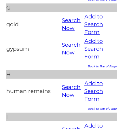
G
Add to
Search
gold
Search
Now
Form
Add to
Search
gypsum
Search
Now
Form
Back to Top of Page
H
Add to
Search
human remains
Search
Now
Form
Back to Top of Page
I
Add to