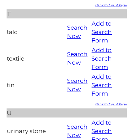
Back to Top of Page
T
Add to
Search
talc
Search
Now
Form
Add to
Search
textile
Search
Now
Form
Add to
Search
tin
Search
Now
Form
Back to Top of Page
U
Add to
Search
urinary stone
Search
Now
Form