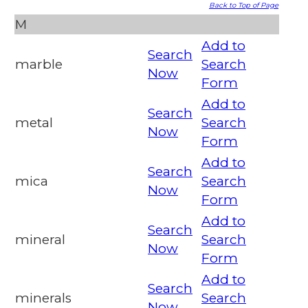
Back to Top of Page
M
Add to
Search
marble
Search
Now
Form
Add to
Search
metal
Search
Now
Form
Add to
Search
mica
Search
Now
Form
Add to
Search
mineral
Search
Now
Form
Add to
Search
minerals
Search
Now