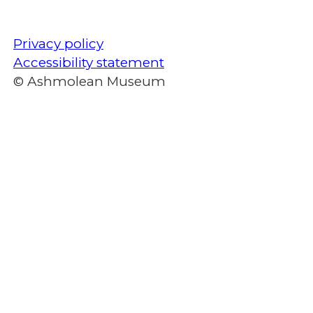
Privacy policy
Accessibility statement
© Ashmolean Museum