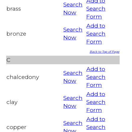
Add to
Search
brass
Search
Now
Form
Add to
Search
bronze
Search
Now
Form
Back to Top of Page
C
Add to
Search
chalcedony
Search
Now
Form
Add to
Search
clay
Search
Now
Form
Add to
Search
copper
Search
Now