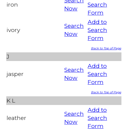
Search
iron
Search
Now
Form
Add to
Search
ivory
Search
Now
Form
Back to Top of Page
J
Add to
Search
jasper
Search
Now
Form
Back to Top of Page
K
L
Add to
Search
leather
Search
Now
Form