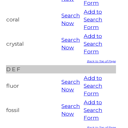
Form
Add to
Search
coral
Search
Now
Form
Add to
Search
crystal
Search
Now
Form
Back to Top of Page
D
E
F
Add to
Search
fluor
Search
Now
Form
Add to
Search
fossil
Search
Now
Form
Back to Top of Page