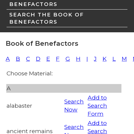
BENEFACTORS
SEARCH THE BOOK OF
BENEFACTORS
Book of Benefactors
A
B
C
D
E
F
G
H
I
J
K
L
M
Choose Material:
A
Add to
Search
alabaster
Search
Now
Form
Add to
Search
ancient remains
Search