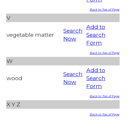
Back to Top of Page
V
Add to
Search
vegetable matter
Search
Now
Form
Back to Top of Page
W
Add to
Search
wood
Search
Now
Form
Back to Top of Page
X
Y
Z
Back to Top of Page