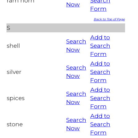
ram horn
Search
Now
Form
Back to Top of Page
S
Add to
Search
shell
Search
Now
Form
Add to
Search
silver
Search
Now
Form
Add to
Search
spices
Search
Now
Form
Add to
Search
stone
Search
Now
Form