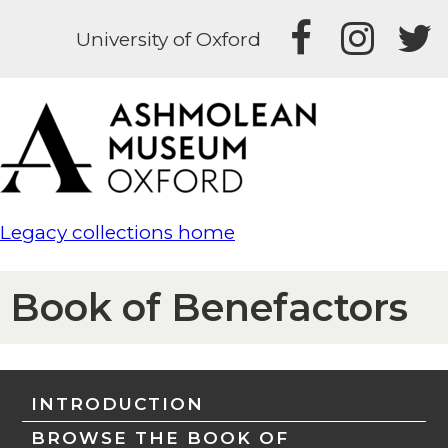
University of Oxford
Legacy collections home
Book of Benefactors
INTRODUCTION
BROWSE THE BOOK OF