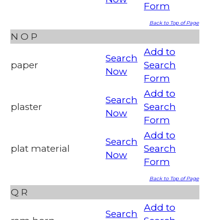
Form
Back to Top of Page
N
O
P
Add to
Search
paper
Search
Now
Form
Add to
Search
plaster
Search
Now
Form
Add to
Search
plat material
Search
Now
Form
Back to Top of Page
Q
R
Add to
Search