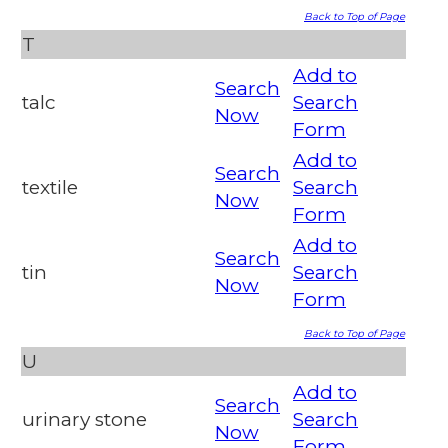
Back to Top of Page
T
Add to
Search
talc
Search
Now
Form
Add to
Search
textile
Search
Now
Form
Add to
Search
tin
Search
Now
Form
Back to Top of Page
U
Add to
Search
urinary stone
Search
Now
Form