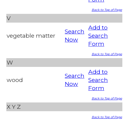
Back to Top of Page
V
Add to
Search
vegetable matter
Search
Now
Form
Back to Top of Page
W
Add to
Search
wood
Search
Now
Form
Back to Top of Page
X
Y
Z
Back to Top of Page