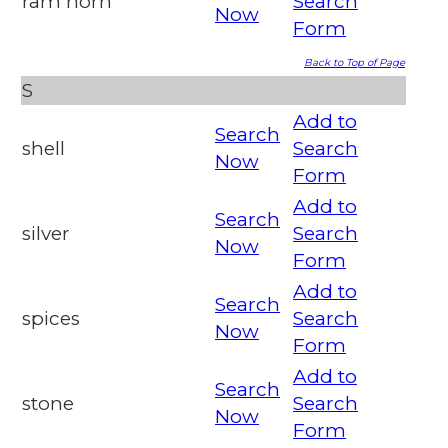
ram horn
Search
Now
Form
Back to Top of Page
S
Add to
Search
shell
Search
Now
Form
Add to
Search
silver
Search
Now
Form
Add to
Search
spices
Search
Now
Form
Add to
Search
stone
Search
Now
Form