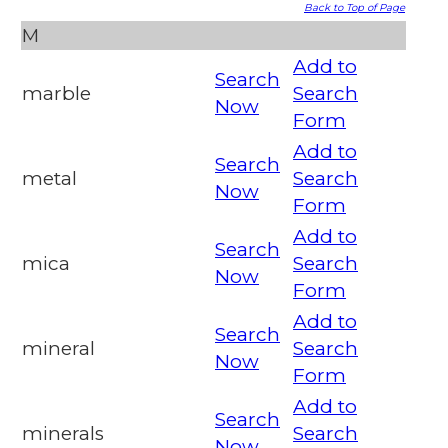
Back to Top of Page
M
Add to
Search
marble
Search
Now
Form
Add to
Search
metal
Search
Now
Form
Add to
Search
mica
Search
Now
Form
Add to
Search
mineral
Search
Now
Form
Add to
Search
minerals
Search
Now