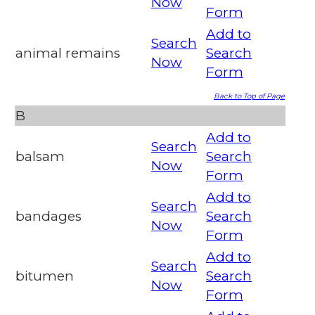
Now
Form
Add to
Search
animal remains
Search
Now
Form
Back to Top of Page
B
Add to
Search
balsam
Search
Now
Form
Add to
Search
bandages
Search
Now
Form
Add to
Search
bitumen
Search
Now
Form