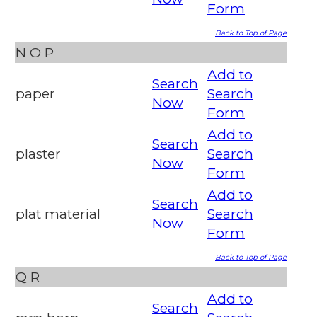
Form
Back to Top of Page
N
O
P
Add to
Search
paper
Search
Now
Form
Add to
Search
plaster
Search
Now
Form
Add to
Search
plat material
Search
Now
Form
Back to Top of Page
Q
R
Add to
Search