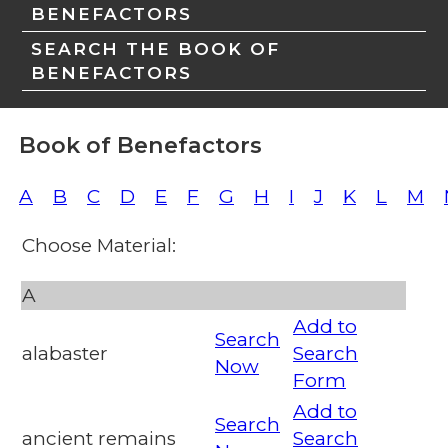
BENEFACTORS
SEARCH THE BOOK OF
BENEFACTORS
Book of Benefactors
A
B
C
D
E
F
G
H
I
J
K
L
M
Choose Material:
A
Add to
Search
alabaster
Search
Now
Form
Add to
Search
ancient remains
Search