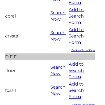
Form
Add to
Search
coral
Search
Now
Form
Add to
Search
crystal
Search
Now
Form
Back to Top of Page
D
E
F
Add to
Search
fluor
Search
Now
Form
Add to
Search
fossil
Search
Now
Form
Back to Top of Page