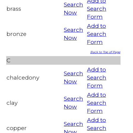
Add to
Search
brass
Search
Now
Form
Add to
Search
bronze
Search
Now
Form
Back to Top of Page
C
Add to
Search
chalcedony
Search
Now
Form
Add to
Search
clay
Search
Now
Form
Add to
Search
copper
Search
Now