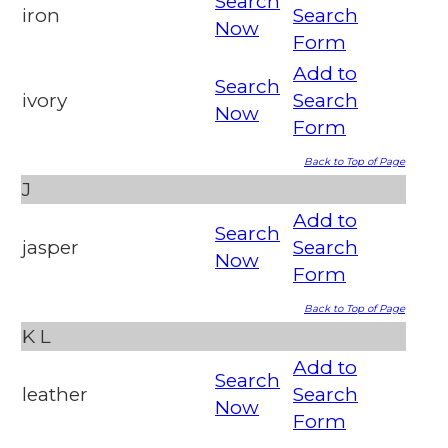
Search
iron
Search
Now
Form
Add to
Search
ivory
Search
Now
Form
Back to Top of Page
J
Add to
Search
jasper
Search
Now
Form
Back to Top of Page
K
L
Add to
Search
leather
Search
Now
Form