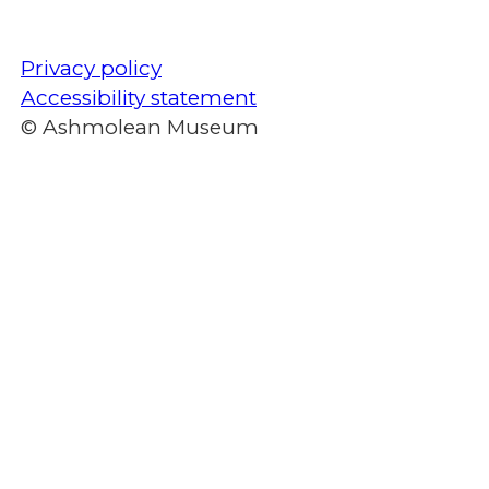
Privacy policy
Accessibility statement
© Ashmolean Museum