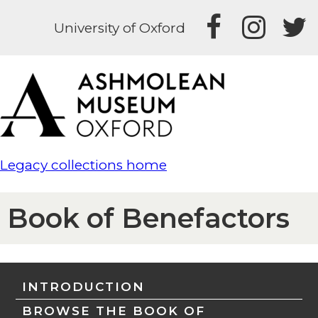
University of Oxford
Legacy collections home
Book of Benefactors
INTRODUCTION
BROWSE THE BOOK OF