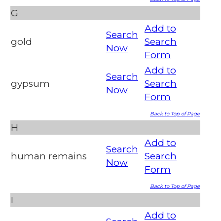
G
Add to
Search
gold
Search
Now
Form
Add to
Search
gypsum
Search
Now
Form
Back to Top of Page
H
Add to
Search
human remains
Search
Now
Form
Back to Top of Page
I
Add to