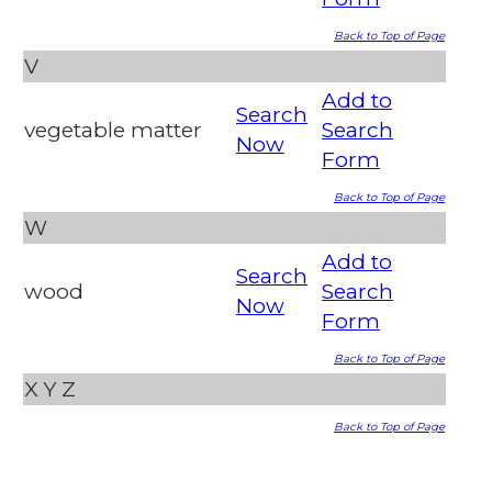
Back to Top of Page
V
Add to
Search
vegetable matter
Search
Now
Form
Back to Top of Page
W
Add to
Search
wood
Search
Now
Form
Back to Top of Page
X
Y
Z
Back to Top of Page