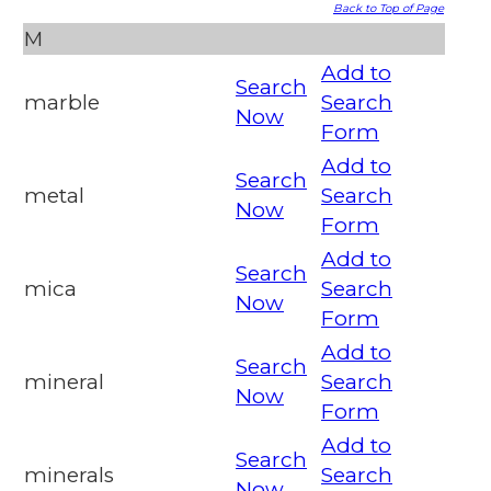
Back to Top of Page
M
Add to
Search
marble
Search
Now
Form
Add to
Search
metal
Search
Now
Form
Add to
Search
mica
Search
Now
Form
Add to
Search
mineral
Search
Now
Form
Add to
Search
minerals
Search
Now