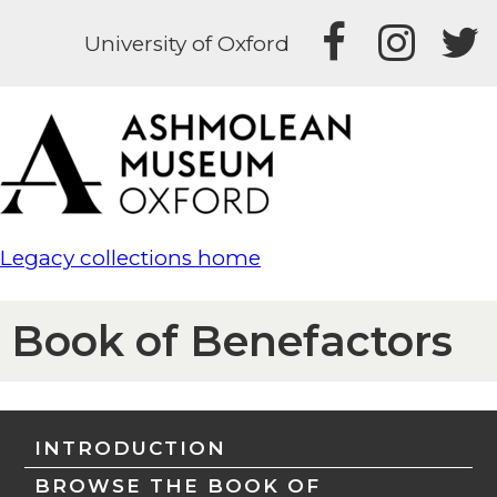
University of Oxford
Legacy collections home
Book of Benefactors
INTRODUCTION
BROWSE THE BOOK OF