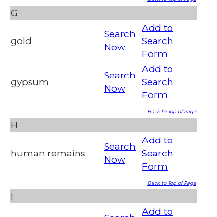
G
Add to
Search
gold
Search
Now
Form
Add to
Search
gypsum
Search
Now
Form
Back to Top of Page
H
Add to
Search
human remains
Search
Now
Form
Back to Top of Page
I
Add to