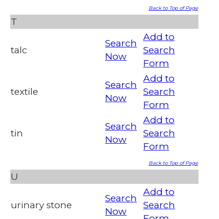
Back to Top of Page
T
Add to
Search
talc
Search
Now
Form
Add to
Search
textile
Search
Now
Form
Add to
Search
tin
Search
Now
Form
Back to Top of Page
U
Add to
Search
urinary stone
Search
Now
Form