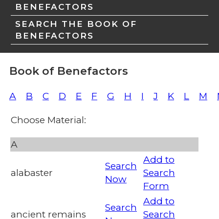
BENEFACTORS
SEARCH THE BOOK OF
BENEFACTORS
Book of Benefactors
A
B
C
D
E
F
G
H
I
J
K
L
M
Choose Material:
A
Add to
Search
alabaster
Search
Now
Form
Add to
Search
ancient remains
Search