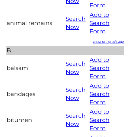
Now
Form
Add to
Search
animal remains
Search
Now
Form
Back to Top of Page
B
Add to
Search
balsam
Search
Now
Form
Add to
Search
bandages
Search
Now
Form
Add to
Search
bitumen
Search
Now
Form