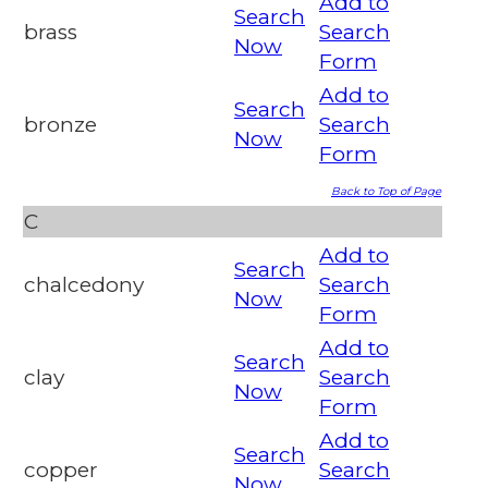
Add to
Search
brass
Search
Now
Form
Add to
Search
bronze
Search
Now
Form
Back to Top of Page
C
Add to
Search
chalcedony
Search
Now
Form
Add to
Search
clay
Search
Now
Form
Add to
Search
copper
Search
Now