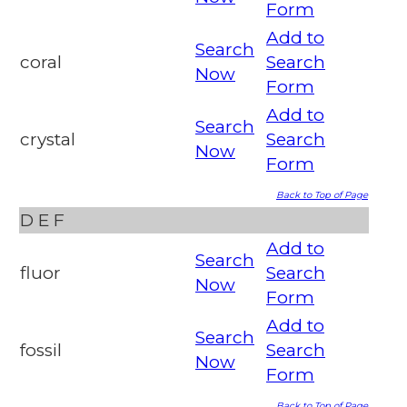
Form
Add to
Search
coral
Search
Now
Form
Add to
Search
crystal
Search
Now
Form
Back to Top of Page
D
E
F
Add to
Search
fluor
Search
Now
Form
Add to
Search
fossil
Search
Now
Form
Back to Top of Page