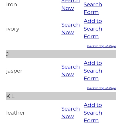
Search
iron
Search
Now
Form
Add to
Search
ivory
Search
Now
Form
Back to Top of Page
J
Add to
Search
jasper
Search
Now
Form
Back to Top of Page
K
L
Add to
Search
leather
Search
Now
Form