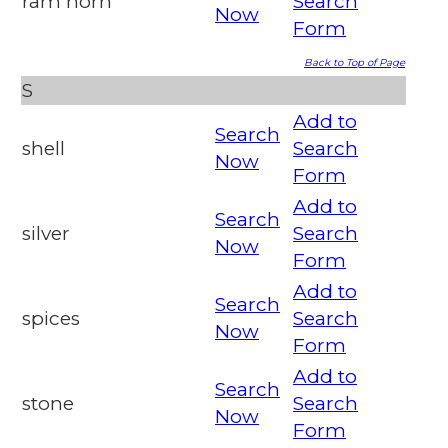
ram horn
Search
Now
Form
Back to Top of Page
S
Add to
Search
shell
Search
Now
Form
Add to
Search
silver
Search
Now
Form
Add to
Search
spices
Search
Now
Form
Add to
Search
stone
Search
Now
Form