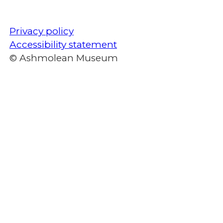
Privacy policy
Accessibility statement
© Ashmolean Museum