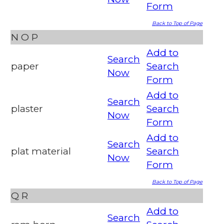
Form
Back to Top of Page
N
O
P
Add to
Search
paper
Search
Now
Form
Add to
Search
plaster
Search
Now
Form
Add to
Search
plat material
Search
Now
Form
Back to Top of Page
Q
R
Add to
Search