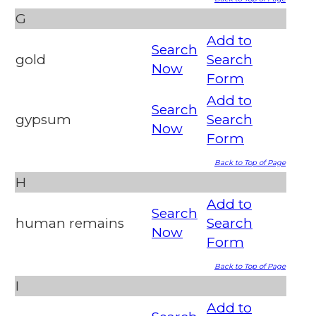
G
Add to
Search
gold
Search
Now
Form
Add to
Search
gypsum
Search
Now
Form
Back to Top of Page
H
Add to
Search
human remains
Search
Now
Form
Back to Top of Page
I
Add to