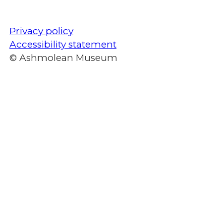
Privacy policy
Accessibility statement
© Ashmolean Museum