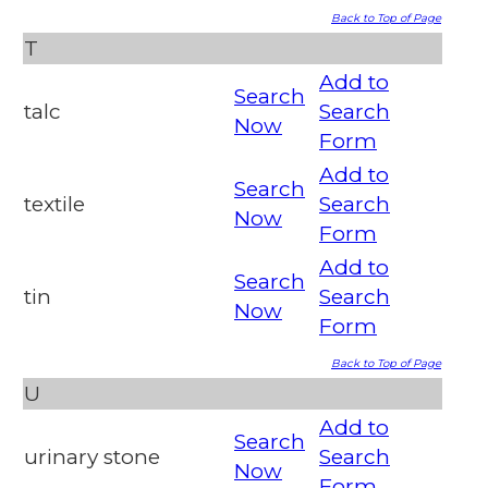
Back to Top of Page
T
Add to
Search
talc
Search
Now
Form
Add to
Search
textile
Search
Now
Form
Add to
Search
tin
Search
Now
Form
Back to Top of Page
U
Add to
Search
urinary stone
Search
Now
Form