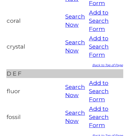
Form
Add to
Search
coral
Search
Now
Form
Add to
Search
crystal
Search
Now
Form
Back to Top of Page
D
E
F
Add to
Search
fluor
Search
Now
Form
Add to
Search
fossil
Search
Now
Form
Back to Top of Page