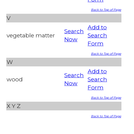
Back to Top of Page
V
Add to
Search
vegetable matter
Search
Now
Form
Back to Top of Page
W
Add to
Search
wood
Search
Now
Form
Back to Top of Page
X
Y
Z
Back to Top of Page