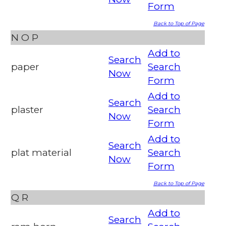
Form
Back to Top of Page
N
O
P
Add to
Search
paper
Search
Now
Form
Add to
Search
plaster
Search
Now
Form
Add to
Search
plat material
Search
Now
Form
Back to Top of Page
Q
R
Add to
Search