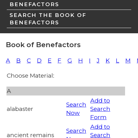
BENEFACTORS
SEARCH THE BOOK OF
BENEFACTORS
Book of Benefactors
A
B
C
D
E
F
G
H
I
J
K
L
M
Choose Material:
A
Add to
Search
alabaster
Search
Now
Form
Add to
Search
ancient remains
Search