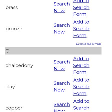
Add to
Search
brass
Search
Now
Form
Add to
Search
bronze
Search
Now
Form
Back to Top of Page
C
Add to
Search
chalcedony
Search
Now
Form
Add to
Search
clay
Search
Now
Form
Add to
Search
copper
Search
Now