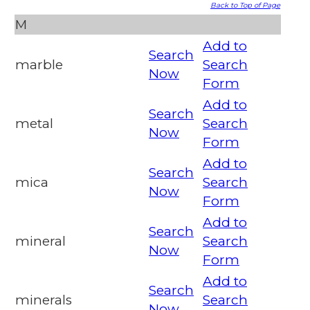
Back to Top of Page
M
Add to
Search
marble
Search
Now
Form
Add to
Search
metal
Search
Now
Form
Add to
Search
mica
Search
Now
Form
Add to
Search
mineral
Search
Now
Form
Add to
Search
minerals
Search
Now