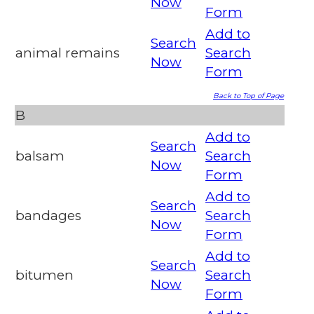
Now
Form
Add to
Search
animal remains
Search
Now
Form
Back to Top of Page
B
Add to
Search
balsam
Search
Now
Form
Add to
Search
bandages
Search
Now
Form
Add to
Search
bitumen
Search
Now
Form