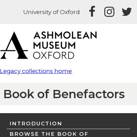
University of Oxford
Legacy collections home
Book of Benefactors
INTRODUCTION
BROWSE THE BOOK OF