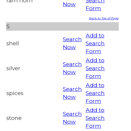
ram horn
Search
Now
Form
Back to Top of Page
S
Add to
Search
shell
Search
Now
Form
Add to
Search
silver
Search
Now
Form
Add to
Search
spices
Search
Now
Form
Add to
Search
stone
Search
Now
Form