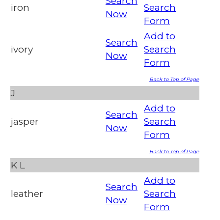
Search
iron
Search
Now
Form
Add to
Search
ivory
Search
Now
Form
Back to Top of Page
J
Add to
Search
jasper
Search
Now
Form
Back to Top of Page
K
L
Add to
Search
leather
Search
Now
Form