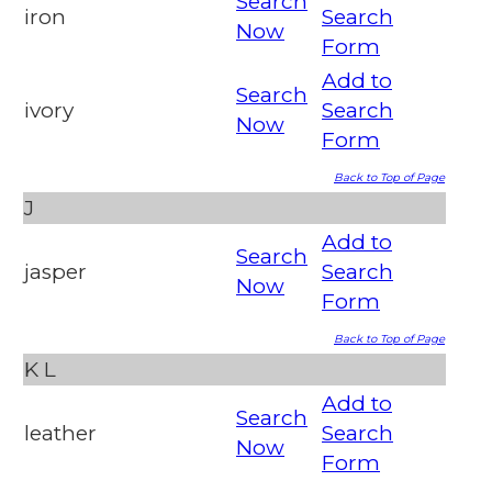
Search
iron
Search
Now
Form
Add to
Search
ivory
Search
Now
Form
Back to Top of Page
J
Add to
Search
jasper
Search
Now
Form
Back to Top of Page
K
L
Add to
Search
leather
Search
Now
Form