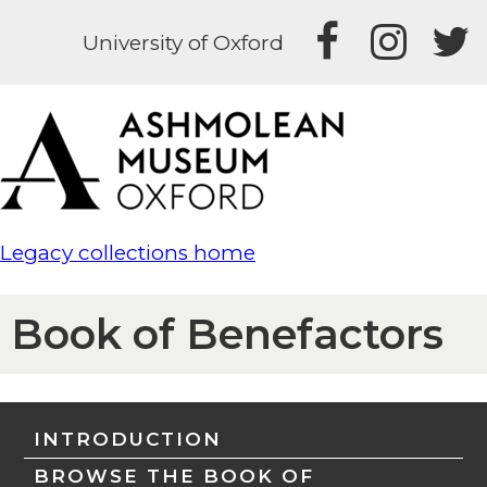
University of Oxford
Legacy collections home
Book of Benefactors
INTRODUCTION
BROWSE THE BOOK OF