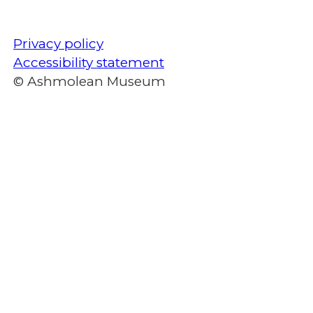
Privacy policy
Accessibility statement
© Ashmolean Museum