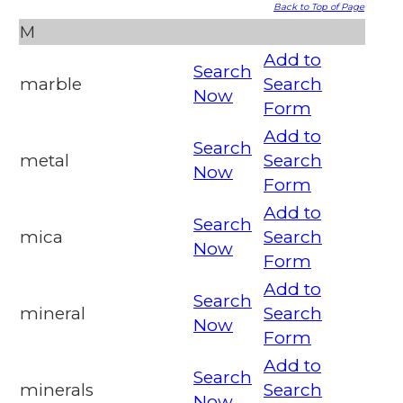
Back to Top of Page
M
Add to
Search
marble
Search
Now
Form
Add to
Search
metal
Search
Now
Form
Add to
Search
mica
Search
Now
Form
Add to
Search
mineral
Search
Now
Form
Add to
Search
minerals
Search
Now