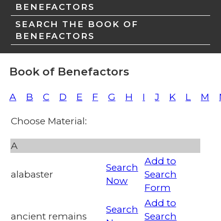
BENEFACTORS
SEARCH THE BOOK OF
BENEFACTORS
Book of Benefactors
A
B
C
D
E
F
G
H
I
J
K
L
M
Choose Material:
A
Add to
Search
alabaster
Search
Now
Form
Add to
Search
ancient remains
Search