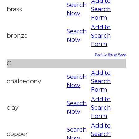
Add to
Search
brass
Search
Now
Form
Add to
Search
bronze
Search
Now
Form
Back to Top of Page
C
Add to
Search
chalcedony
Search
Now
Form
Add to
Search
clay
Search
Now
Form
Add to
Search
copper
Search
Now