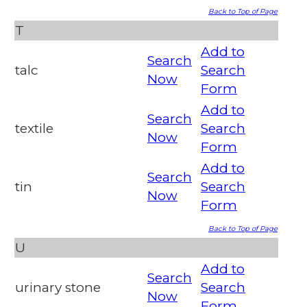
Back to Top of Page
T
Add to
Search
talc
Search
Now
Form
Add to
Search
textile
Search
Now
Form
Add to
Search
tin
Search
Now
Form
Back to Top of Page
U
Add to
Search
urinary stone
Search
Now
Form