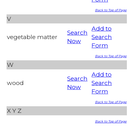
Back to Top of Page
V
Add to
Search
vegetable matter
Search
Now
Form
Back to Top of Page
W
Add to
Search
wood
Search
Now
Form
Back to Top of Page
X
Y
Z
Back to Top of Page