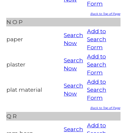
Form
Back to Top of Page
N
O
P
Add to
Search
paper
Search
Now
Form
Add to
Search
plaster
Search
Now
Form
Add to
Search
plat material
Search
Now
Form
Back to Top of Page
Q
R
Add to
Search