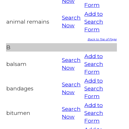
Now
Form
Add to
Search
animal remains
Search
Now
Form
Back to Top of Page
B
Add to
Search
balsam
Search
Now
Form
Add to
Search
bandages
Search
Now
Form
Add to
Search
bitumen
Search
Now
Form