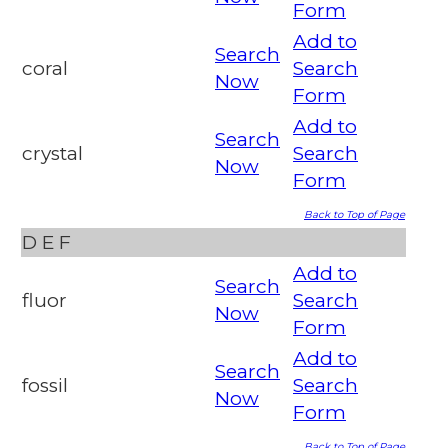
Form
Add to
Search
coral
Search
Now
Form
Add to
Search
crystal
Search
Now
Form
Back to Top of Page
D
E
F
Add to
Search
fluor
Search
Now
Form
Add to
Search
fossil
Search
Now
Form
Back to Top of Page