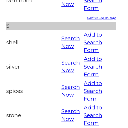
ram horn
Search
Now
Form
Back to Top of Page
S
Add to
Search
shell
Search
Now
Form
Add to
Search
silver
Search
Now
Form
Add to
Search
spices
Search
Now
Form
Add to
Search
stone
Search
Now
Form