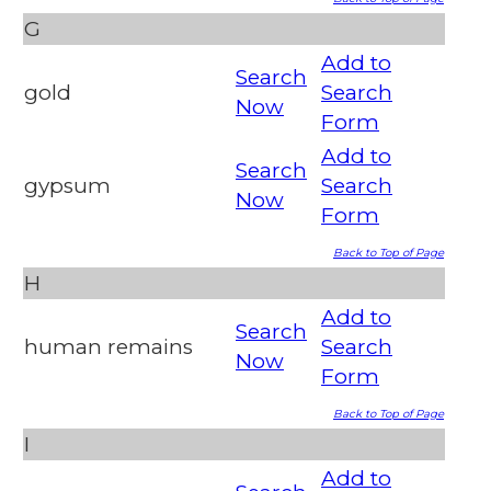
G
Add to
Search
gold
Search
Now
Form
Add to
Search
gypsum
Search
Now
Form
Back to Top of Page
H
Add to
Search
human remains
Search
Now
Form
Back to Top of Page
I
Add to