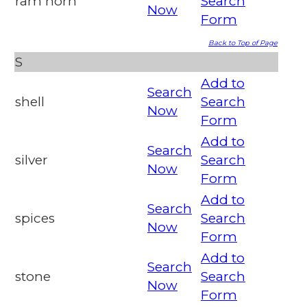
ram horn
Search
Now
Form
Back to Top of Page
S
Add to
Search
shell
Search
Now
Form
Add to
Search
silver
Search
Now
Form
Add to
Search
spices
Search
Now
Form
Add to
Search
stone
Search
Now
Form