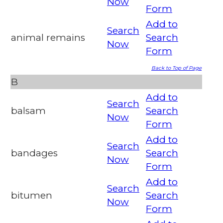
Now
Form
Add to
Search
animal remains
Search
Now
Form
Back to Top of Page
B
Add to
Search
balsam
Search
Now
Form
Add to
Search
bandages
Search
Now
Form
Add to
Search
bitumen
Search
Now
Form