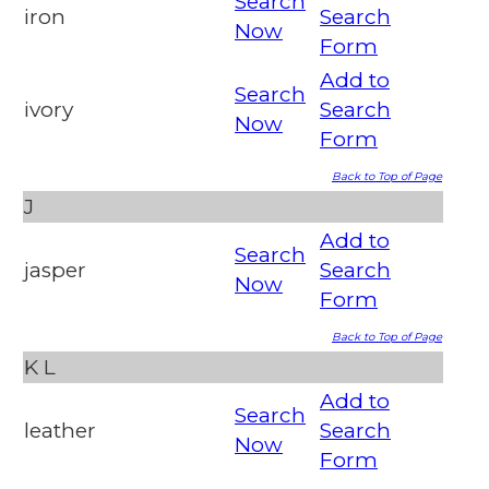
Search
iron
Search
Now
Form
Add to
Search
ivory
Search
Now
Form
Back to Top of Page
J
Add to
Search
jasper
Search
Now
Form
Back to Top of Page
K
L
Add to
Search
leather
Search
Now
Form