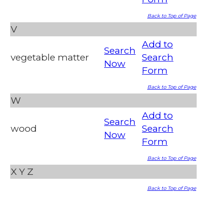
Back to Top of Page
V
Add to
Search
vegetable matter
Search
Now
Form
Back to Top of Page
W
Add to
Search
wood
Search
Now
Form
Back to Top of Page
X
Y
Z
Back to Top of Page