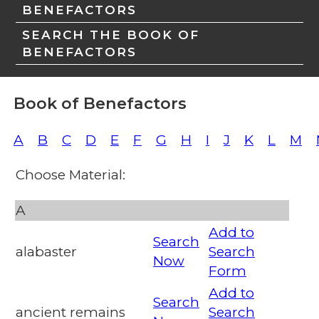
BENEFACTORS
SEARCH THE BOOK OF
BENEFACTORS
Book of Benefactors
A
B
C
D
E
F
G
H
I
J
K
L
M
Choose Material:
A
Add to
Search
alabaster
Search
Now
Form
Add to
Search
ancient remains
Search