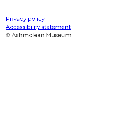
Privacy policy
Accessibility statement
© Ashmolean Museum