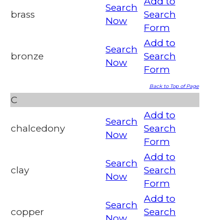
Add to
Search
brass
Search
Now
Form
Add to
Search
bronze
Search
Now
Form
Back to Top of Page
C
Add to
Search
chalcedony
Search
Now
Form
Add to
Search
clay
Search
Now
Form
Add to
Search
copper
Search
Now