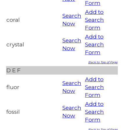
Form
Add to
Search
coral
Search
Now
Form
Add to
Search
crystal
Search
Now
Form
Back to Top of Page
D
E
F
Add to
Search
fluor
Search
Now
Form
Add to
Search
fossil
Search
Now
Form
Back to Top of Page