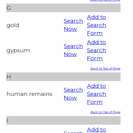
G
Add to
Search
gold
Search
Now
Form
Add to
Search
gypsum
Search
Now
Form
Back to Top of Page
H
Add to
Search
human remains
Search
Now
Form
Back to Top of Page
I
Add to