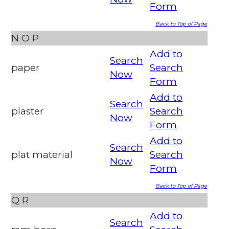
Form
Back to Top of Page
N
O
P
Add to
Search
paper
Search
Now
Form
Add to
Search
plaster
Search
Now
Form
Add to
Search
plat material
Search
Now
Form
Back to Top of Page
Q
R
Add to
Search