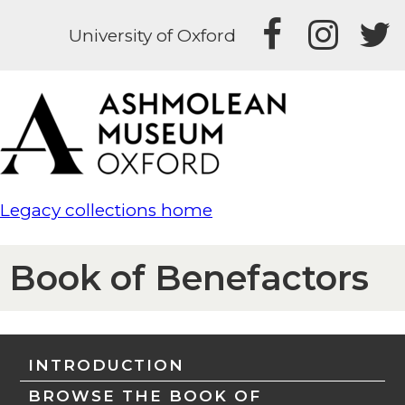
University of Oxford
Legacy collections home
Book of Benefactors
INTRODUCTION
BROWSE THE BOOK OF