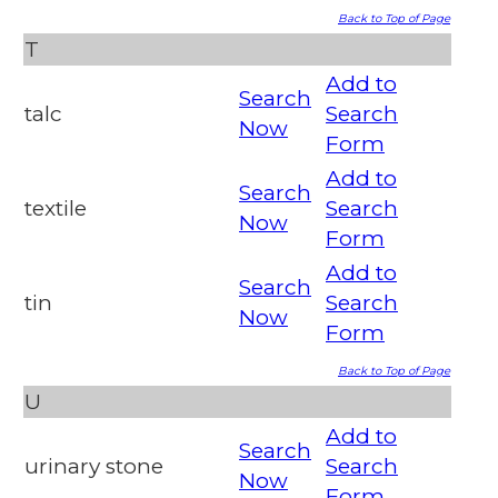
Back to Top of Page
T
Add to
Search
talc
Search
Now
Form
Add to
Search
textile
Search
Now
Form
Add to
Search
tin
Search
Now
Form
Back to Top of Page
U
Add to
Search
urinary stone
Search
Now
Form