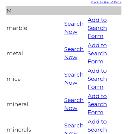
Back to Top of Page
M
Add to
Search
marble
Search
Now
Form
Add to
Search
metal
Search
Now
Form
Add to
Search
mica
Search
Now
Form
Add to
Search
mineral
Search
Now
Form
Add to
Search
minerals
Search
Now