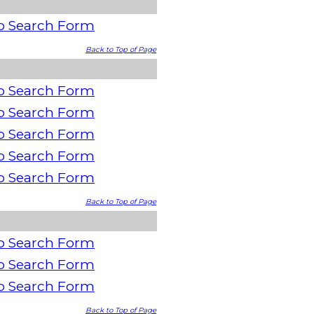
o Search Form
Back to Top of Page
o Search Form
o Search Form
o Search Form
o Search Form
o Search Form
Back to Top of Page
o Search Form
o Search Form
o Search Form
Back to Top of Page