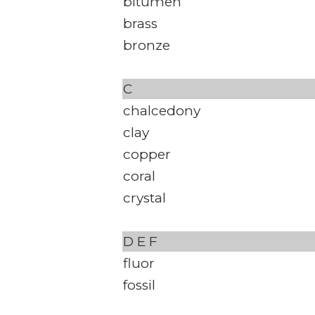
bitumen
brass
bronze
C
chalcedony
clay
copper
coral
crystal
D
E
F
fluor
fossil