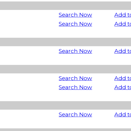
Search Now
Add t
Search Now
Add t
Search Now
Add t
Search Now
Add t
Search Now
Add t
Search Now
Add t