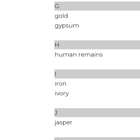
G
gold
gypsum
H
human remains
I
iron
ivory
J
jasper