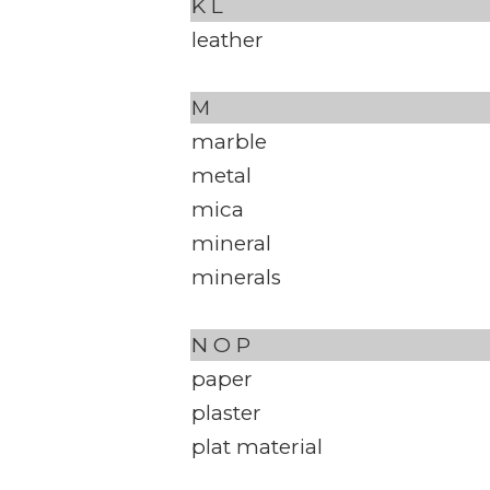
K
L
leather
M
marble
metal
mica
mineral
minerals
N
O
P
paper
plaster
plat material