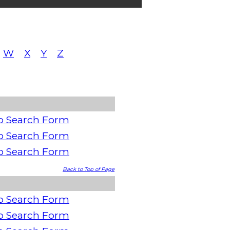
W
X
Y
Z
o Search Form
o Search Form
o Search Form
Back to Top of Page
o Search Form
o Search Form