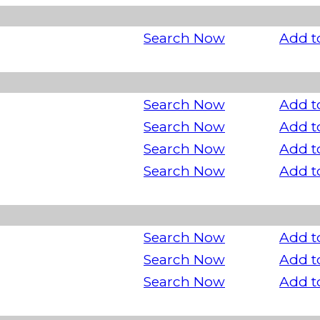
Search Now
Add t
Search Now
Add t
Search Now
Add t
Search Now
Add t
Search Now
Add t
Search Now
Add t
Search Now
Add t
Search Now
Add t