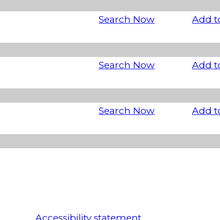
Search Now
Add t
Search Now
Add t
Search Now
Add t
Accessibility statement