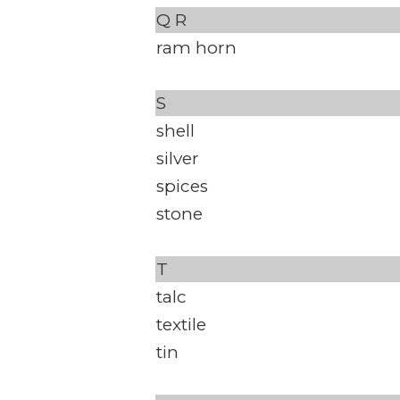
Q
R
ram horn
S
shell
silver
spices
stone
T
talc
textile
tin