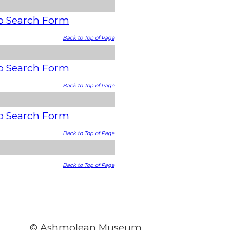
o Search Form
Back to Top of Page
o Search Form
Back to Top of Page
o Search Form
Back to Top of Page
Back to Top of Page
© Ashmolean Museum