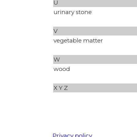
U
urinary stone
V
vegetable matter
W
wood
X
Y
Z
Privacy policy