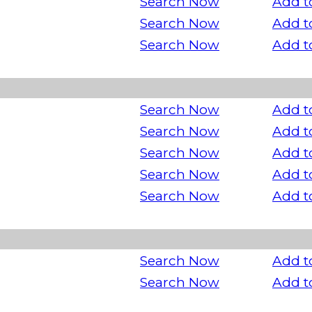
Search Now
Add t
Search Now
Add t
Search Now
Add t
Search Now
Add t
Search Now
Add t
Search Now
Add t
Search Now
Add t
Search Now
Add t
Search Now
Add t
Search Now
Add t