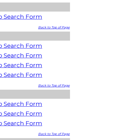
o Search Form
Back to Top of Page
o Search Form
o Search Form
o Search Form
o Search Form
Back to Top of Page
o Search Form
o Search Form
o Search Form
Back to Top of Page