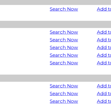
Search Now
Add t
Search Now
Add t
Search Now
Add t
Search Now
Add t
Search Now
Add t
Search Now
Add t
Search Now
Add t
Search Now
Add t
Search Now
Add t