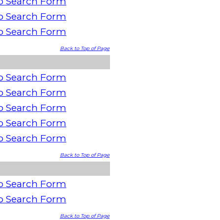
o Search Form
o Search Form
o Search Form
Back to Top of Page
o Search Form
o Search Form
o Search Form
o Search Form
o Search Form
Back to Top of Page
o Search Form
o Search Form
Back to Top of Page