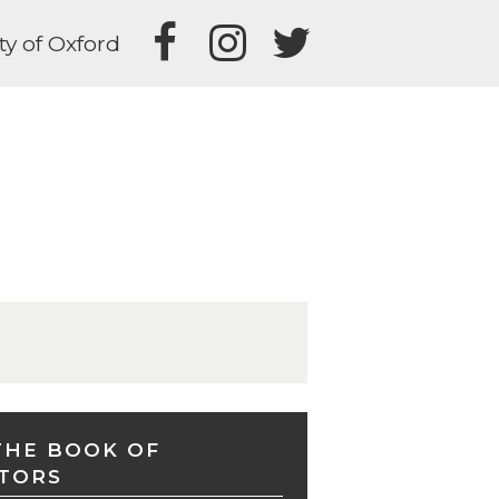
ty of Oxford
THE BOOK OF
TORS