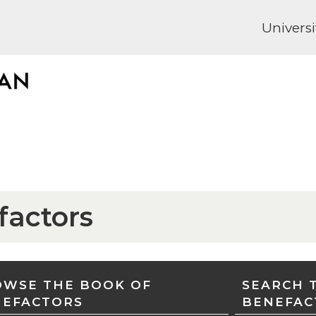
Universi
factors
WSE THE BOOK OF
SEARCH 
NEFACTORS
BENEFAC