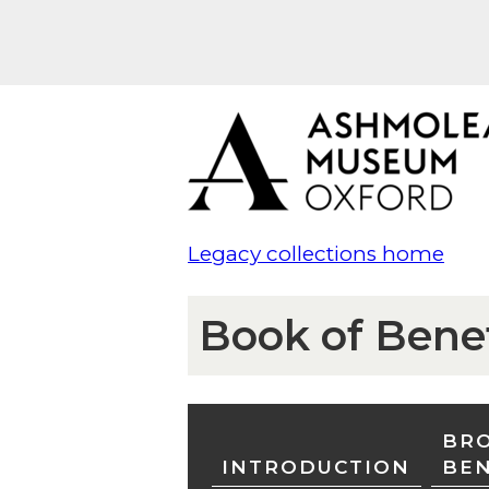
Legacy collections home
Book of Bene
BRO
INTRODUCTION
BE