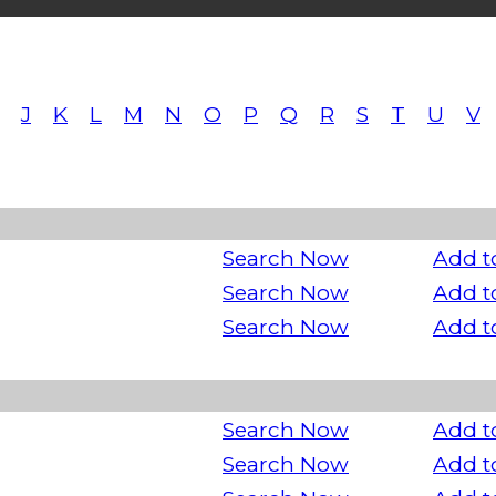
J
K
L
M
N
O
P
Q
R
S
T
U
V
Search Now
Add t
Search Now
Add t
Search Now
Add t
Search Now
Add t
Search Now
Add t