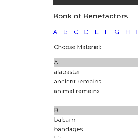
Book of Benefactors
A
B
C
D
E
F
G
H
I
Choose Material:
A
alabaster
ancient remains
animal remains
B
balsam
bandages