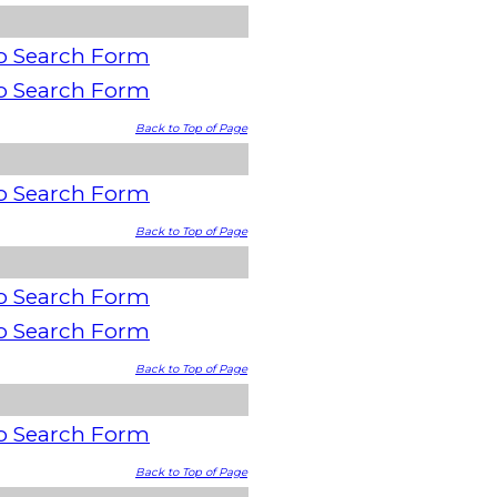
o Search Form
o Search Form
Back to Top of Page
o Search Form
Back to Top of Page
o Search Form
o Search Form
Back to Top of Page
o Search Form
Back to Top of Page