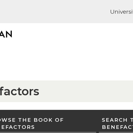
Universi
factors
WSE THE BOOK OF
SEARCH 
NEFACTORS
BENEFAC