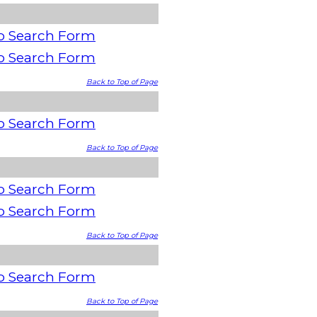
o Search Form
o Search Form
Back to Top of Page
o Search Form
Back to Top of Page
o Search Form
o Search Form
Back to Top of Page
o Search Form
Back to Top of Page