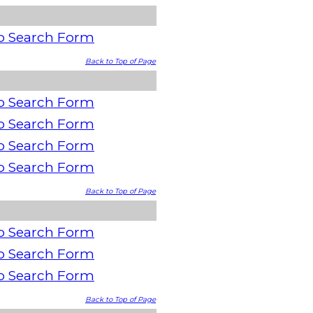
o Search Form
Back to Top of Page
o Search Form
o Search Form
o Search Form
o Search Form
Back to Top of Page
o Search Form
o Search Form
o Search Form
Back to Top of Page