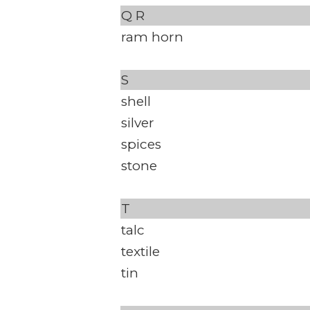
Q
R
ram horn
S
shell
silver
spices
stone
T
talc
textile
tin