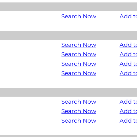
Search Now
Add t
Search Now
Add t
Search Now
Add t
Search Now
Add t
Search Now
Add t
Search Now
Add t
Search Now
Add t
Search Now
Add t