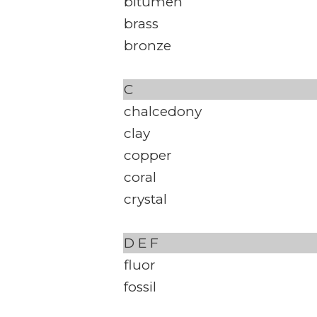
bitumen
brass
bronze
C
chalcedony
clay
copper
coral
crystal
D
E
F
fluor
fossil