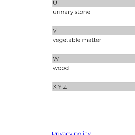
U
urinary stone
V
vegetable matter
W
wood
X
Y
Z
Privacy policy