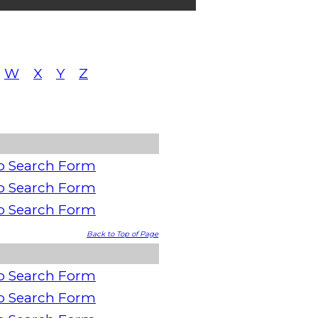
W
X
Y
Z
o Search Form
o Search Form
o Search Form
Back to Top of Page
o Search Form
o Search Form