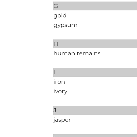
G
gold
gypsum
H
human remains
I
iron
ivory
J
jasper