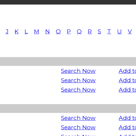
J
K
L
M
N
O
P
Q
R
S
T
U
V
Search Now
Add t
Search Now
Add t
Search Now
Add t
Search Now
Add t
Search Now
Add t