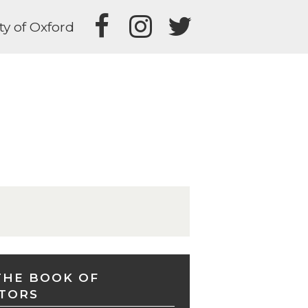
ty of Oxford
THE BOOK OF
TORS