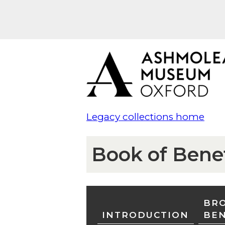
Legacy collections home
Book of Bene
BRO
INTRODUCTION
BE