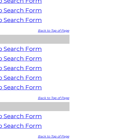
o Search Form
o Search Form
o Search Form
Back to Top of Page
o Search Form
o Search Form
o Search Form
o Search Form
o Search Form
Back to Top of Page
o Search Form
o Search Form
Back to Top of Page