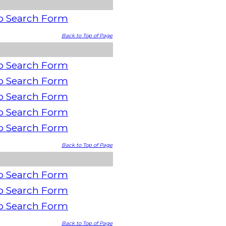
o Search Form
Back to Top of Page
o Search Form
o Search Form
o Search Form
o Search Form
o Search Form
Back to Top of Page
o Search Form
o Search Form
o Search Form
Back to Top of Page