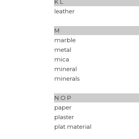
K
L
leather
M
marble
metal
mica
mineral
minerals
N
O
P
paper
plaster
plat material