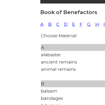
Book of Benefactors
A
B
C
D
E
F
G
H
I
Choose Material:
A
alabaster
ancient remains
animal remains
B
balsam
bandages