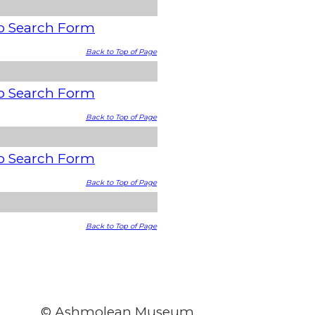
o Search Form
Back to Top of Page
o Search Form
Back to Top of Page
o Search Form
Back to Top of Page
Back to Top of Page
© Ashmolean Museum