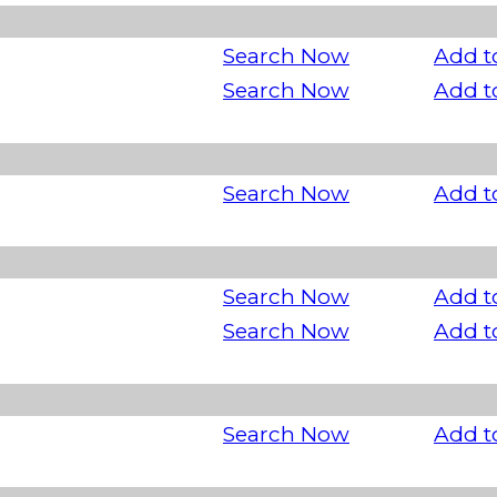
Search Now
Add t
Search Now
Add t
Search Now
Add t
Search Now
Add t
Search Now
Add t
Search Now
Add t