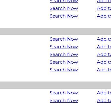
Search Now
Add t
Search Now
Add t
Search Now
Add t
Search Now
Add t
Search Now
Add t
Search Now
Add t
Search Now
Add t
Search Now
Add t
Search Now
Add t
Search Now
Add t