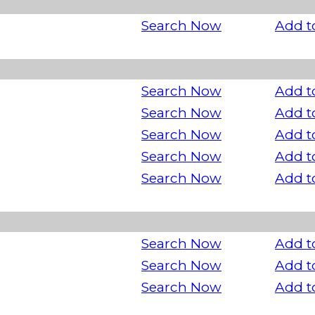
Search Now
Add t
Search Now
Add t
Search Now
Add t
Search Now
Add t
Search Now
Add t
Search Now
Add t
Search Now
Add t
Search Now
Add t
Search Now
Add t