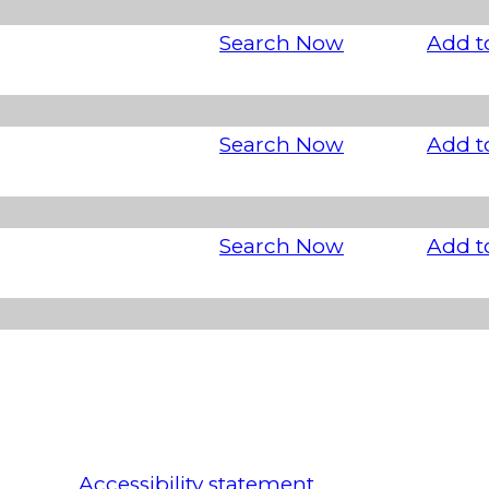
Search Now
Add t
Search Now
Add t
Search Now
Add t
Accessibility statement