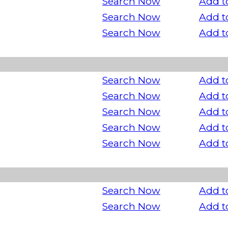
Search Now
Add t
Search Now
Add t
Search Now
Add t
Search Now
Add t
Search Now
Add t
Search Now
Add t
Search Now
Add t
Search Now
Add t
Search Now
Add t
Search Now
Add t