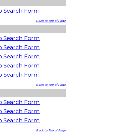
o Search Form
Back to Top of Page
o Search Form
o Search Form
o Search Form
o Search Form
o Search Form
Back to Top of Page
o Search Form
o Search Form
o Search Form
Back to Top of Page