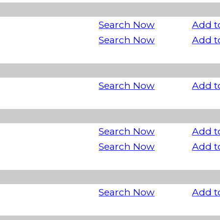
Search Now
Add t
Search Now
Add t
Search Now
Add t
Search Now
Add t
Search Now
Add t
Search Now
Add t