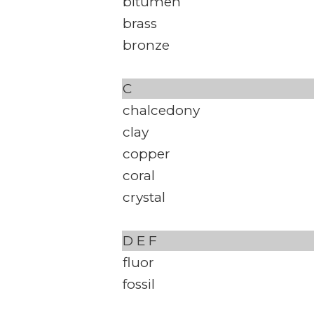
bitumen
brass
bronze
C
chalcedony
clay
copper
coral
crystal
D
E
F
fluor
fossil