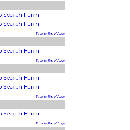
o Search Form
o Search Form
Back to Top of Page
o Search Form
Back to Top of Page
o Search Form
o Search Form
Back to Top of Page
o Search Form
Back to Top of Page