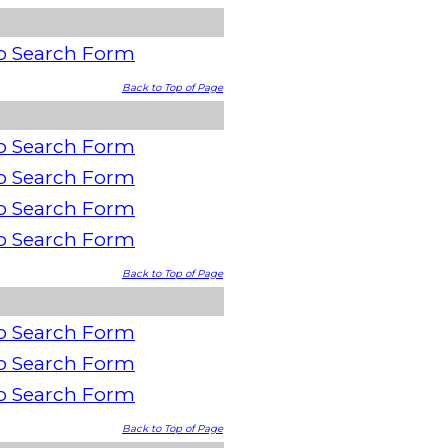
o Search Form
Back to Top of Page
o Search Form
o Search Form
o Search Form
o Search Form
Back to Top of Page
o Search Form
o Search Form
o Search Form
Back to Top of Page