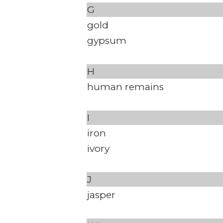
G
gold
gypsum
H
human remains
I
iron
ivory
J
jasper