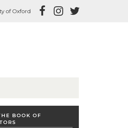
ty of Oxford
THE BOOK OF
TORS