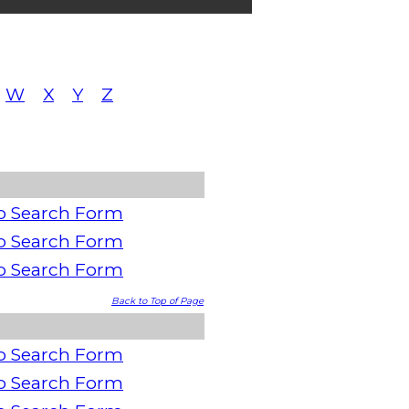
W
X
Y
Z
o Search Form
o Search Form
o Search Form
Back to Top of Page
o Search Form
o Search Form