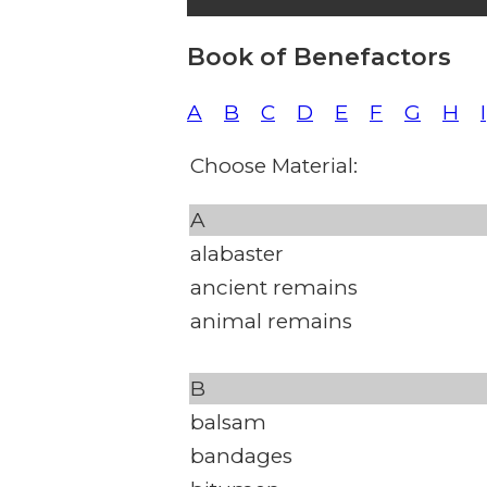
Book of Benefactors
A
B
C
D
E
F
G
H
I
Choose Material:
A
alabaster
ancient remains
animal remains
B
balsam
bandages