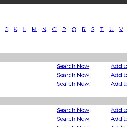
J
K
L
M
N
O
P
Q
R
S
T
U
V
Search Now
Add t
Search Now
Add t
Search Now
Add t
Search Now
Add t
Search Now
Add t