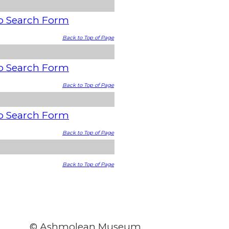
o Search Form
Back to Top of Page
o Search Form
Back to Top of Page
o Search Form
Back to Top of Page
Back to Top of Page
© Ashmolean Museum