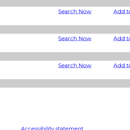
Search Now
Add t
Search Now
Add t
Search Now
Add t
Accessibility statement