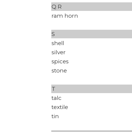
Q
R
ram horn
S
shell
silver
spices
stone
T
talc
textile
tin