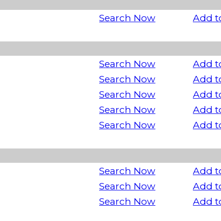
Search Now
Add t
Search Now
Add t
Search Now
Add t
Search Now
Add t
Search Now
Add t
Search Now
Add t
Search Now
Add t
Search Now
Add t
Search Now
Add t