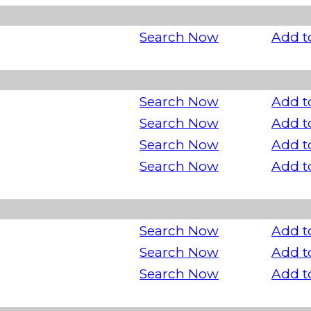
Search Now
Add t
Search Now
Add t
Search Now
Add t
Search Now
Add t
Search Now
Add t
Search Now
Add t
Search Now
Add t
Search Now
Add t