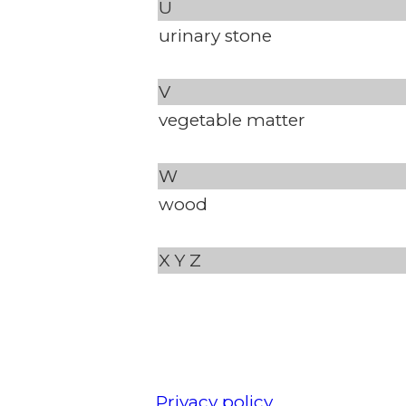
U
urinary stone
V
vegetable matter
W
wood
X
Y
Z
Privacy policy