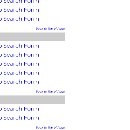
o Search Form
o Search Form
o Search Form
Back to Top of Page
o Search Form
o Search Form
o Search Form
o Search Form
o Search Form
Back to Top of Page
o Search Form
o Search Form
Back to Top of Page