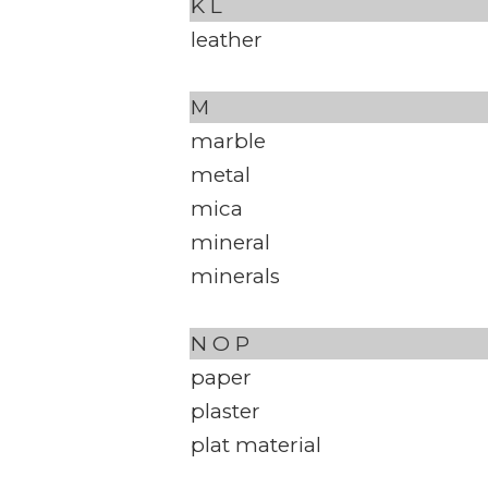
K
L
leather
M
marble
metal
mica
mineral
minerals
N
O
P
paper
plaster
plat material