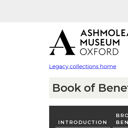
Legacy collections home
Book of Bene
BRO
INTRODUCTION
BE