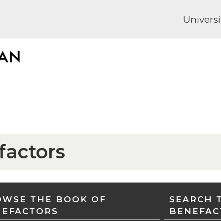
Universi
factors
WSE THE BOOK OF
SEARCH 
NEFACTORS
BENEFAC