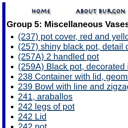
Group 5: Miscellaneous Vase
(237) pot cover, red and yel
(257) shiny black pot, detail
(257A) 2 handled pot
(259A) Black pot, decorated i
238 Container with lid, geome
239 Bowl with line and zigza
241, araballos
242 legs of pot
242 Lid
242 pot