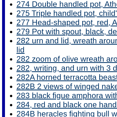
274 Double handled pot, At
275 Triple handled pot, chil
277 Head-shaped pot, red, 
279 Pot with spout, black, d
282 urn and lid, wreath aroun
lid
282 zoom of olive wreath ar
282, writing, and urn with 3 
282A horned terracotta beas
282B 2 views of winged nak
283 black figue amphora wit
284, red and black one hand
284B heracles fighting bull 