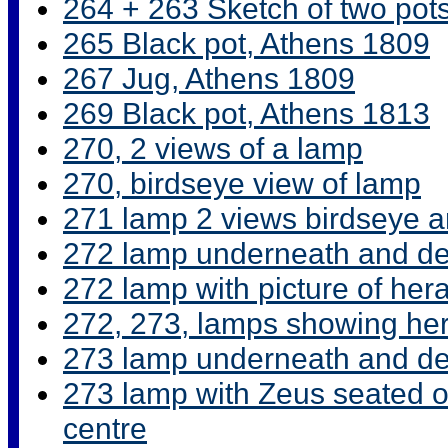
264 + 263 Sketch of two pot
265 Black pot, Athens 1809
267 Jug, Athens 1809
269 Black pot, Athens 1813
270, 2 views of a lamp
270, birdseye view of lamp
271 lamp 2 views birdseye 
272 lamp underneath and det
272 lamp with picture of hera
272, 273, lamps showing he
273 lamp underneath and det
273 lamp with Zeus seated on
centre