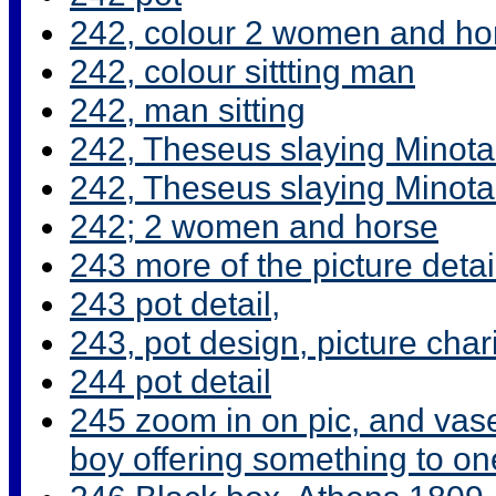
242, colour 2 women and ho
242, colour sittting man
242, man sitting
242, Theseus slaying Minota
242, Theseus slaying Minotau
242; 2 women and horse
243 more of the picture detai
243 pot detail,
243, pot design, picture char
244 pot detail
245 zoom in on pic, and vas
boy offering something to o