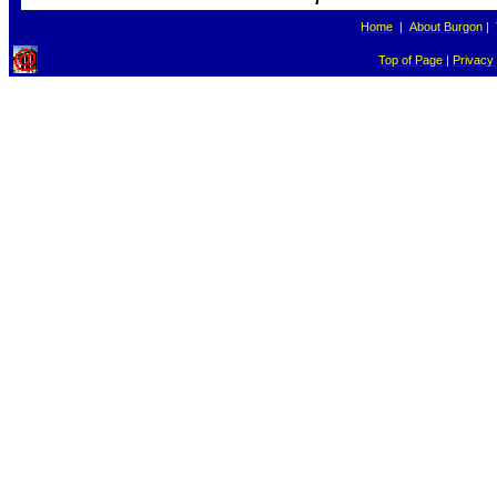
Home
|
About Burgon
|
Top of Page
|
Privacy 