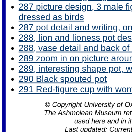
287 picture design, 3 male f
dressed as birds
287 pot detail and writing, o
288, lion and lioness pot de
288, vase detail and back of
289 zoom in on picture arou
289, interesting shape pot, 
290 Black spouted pot
291 Red-figure cup with wo
© Copyright University of
The Ashmolean Museum retain
used here and in 
Last updated: Curren