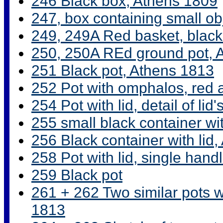
246 Black box, Athens 1809
247, box containing small ob
249, 249A Red basket, black
250, 250A REd ground pot, 
251 Black pot, Athens 1813
252 Pot with omphalos, red a
254 Pot with lid, detail of lid
255 small black container wi
256 Black container with lid
258 Pot with lid, single han
259 Black pot
261 + 262 Two similar pots w
1813